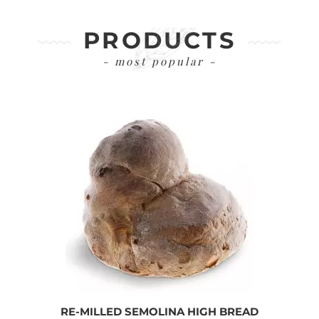
PRODUCTS
- most popular -
RE-MILLED SEMOLINA HIGH BREAD