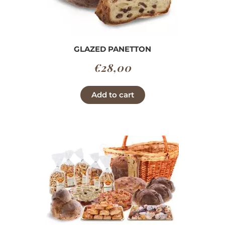
GLAZED PANETTON
€
28,00
Add to cart