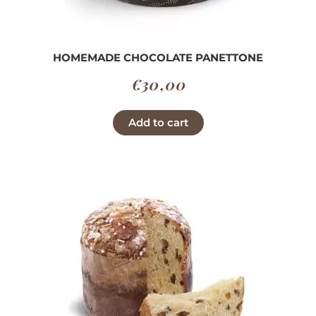
HOMEMADE CHOCOLATE PANETTONE
€
30,00
Add to cart