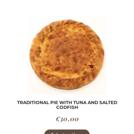
TRADITIONAL PIE WITH TUNA AND SALTED
CODFISH
€
30,00
This