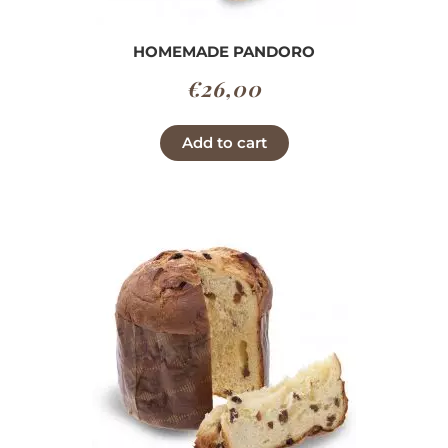
HOMEMADE PANDORO
€
26,00
Add to cart