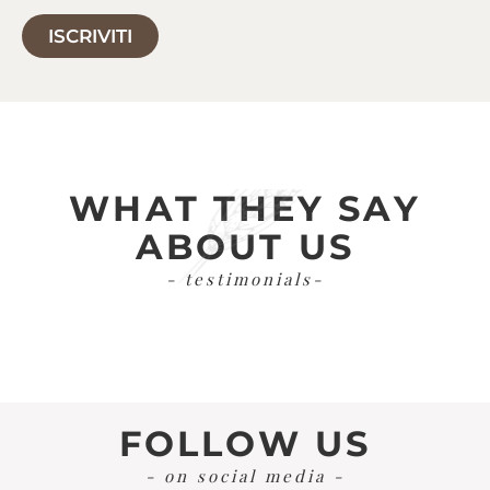
ISCRIVITI
WHAT THEY SAY
ABOUT US
- testimonials-
FOLLOW US
- on social media -