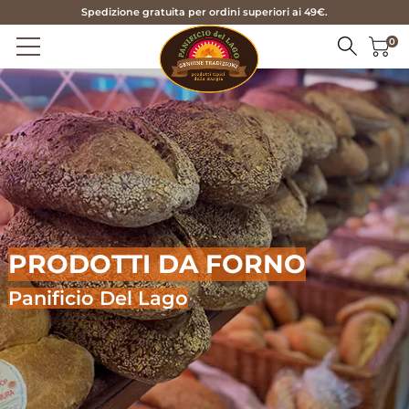
Spedizione gratuita per ordini superiori ai 49€.
0
HOME
PRODUCTS
BREAD
ABOUT US
FOCACCIA BREAD
SERVICES
PRODOTTI DA FORNO
TARALLI AND FRISE
CONTACTS
BISCUITS
Panificio Del Lago
PASTRY
IT
SEASONAL
EN