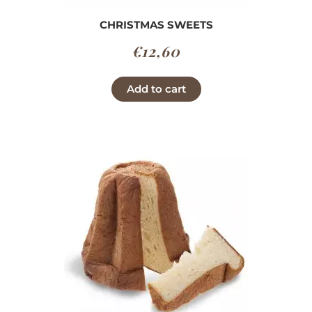
CHRISTMAS SWEETS
€
12,60
Add to cart