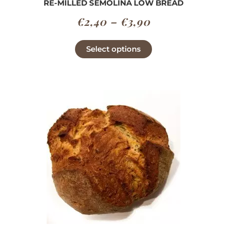
RE-MILLED SEMOLINA LOW BREAD
Price
€
2,40
–
€
3,90
range:
This
Select options
€2,40
product
has
through
multiple
€3,90
variants.
The
options
may
be
chosen
on
the
product
page