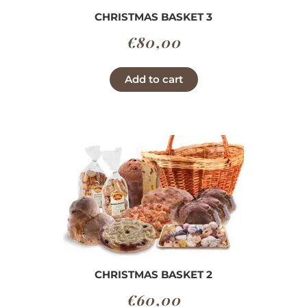
CHRISTMAS BASKET 3
€
80,00
Add to cart
CHRISTMAS BASKET 2
€
60,00