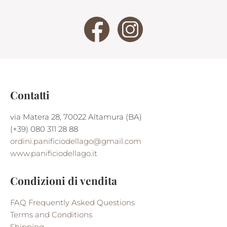
Contatti
via Matera 28, 70022 Altamura (BA)
(+39) 080 311 28 88
ordini.panificiodellago@gmail.com
www.panificiodellago.it
Condizioni di vendita
FAQ Frequently Asked Questions
Terms and Conditions
Shipping