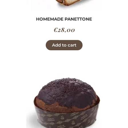
HOMEMADE PANETTONE
€
28,00
Add to cart