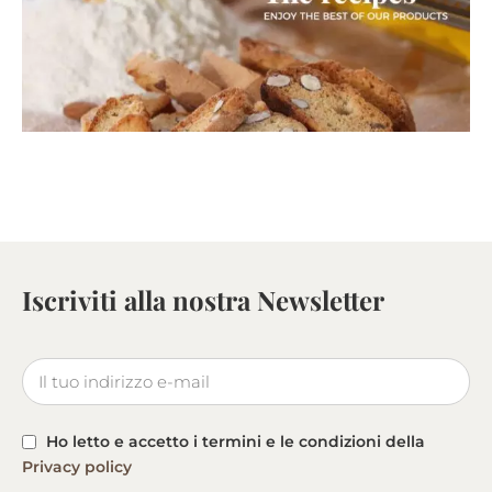
Iscriviti alla nostra Newsletter
Ho letto e accetto i termini e le condizioni della
Privacy policy