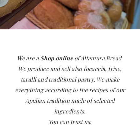
We are a
Shop online
of Altamura Bread.
We produce and sell also focaccia, frise,
taralli and traditional pastry. We make
everything according to the recipes of our
Apulian tradition made of selected
ingredients.
You can trust us.