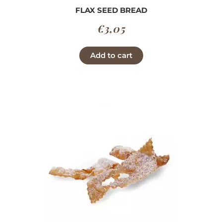
FLAX SEED BREAD
€
3,05
Add to cart