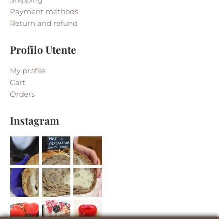
Payment methods
Return and refund
Profilo Utente
My profile
Cart
Orders
Instagram