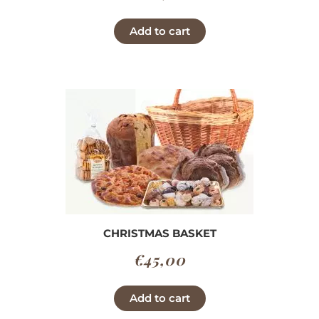
Add to cart
CHRISTMAS BASKET
€
45,00
Add to cart