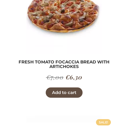
FRESH TOMATO FOCACCIA BREAD WITH
ARTICHOKES
Original
Current
€
7,00
€
6,30
price
price
Add to cart
was:
is:
€7,00.
€6,30.
SALE!