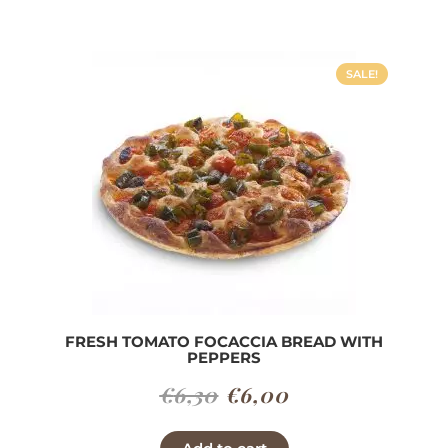
€7,00.
€6,30.
SALE!
FRESH TOMATO FOCACCIA BREAD WITH
PEPPERS
Original
Current
€
6,30
€
6,00
price
price