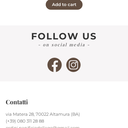
Add to cart
was:
is:
€6,25.
€6,00.
FOLLOW US
- on social media -
Contatti
via Matera 28, 70022 Altamura (BA)
(+39) 080 311 28 88
ordini.panificiodellago@gmail.com