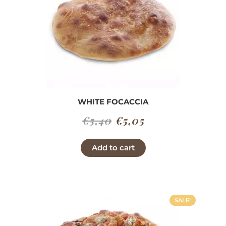
WHITE FOCACCIA
Original
Current
€
5,40
€
5,05
price
price
Add to cart
was:
is:
€5,40.
€5,05.
SALE!