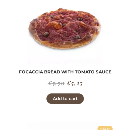
FOCACCIA BREAD WITH TOMATO SAUCE
Original
Current
€
5,50
€
5,25
price
price
Add to cart
was:
is:
€5,50.
€5,25.
SALE!