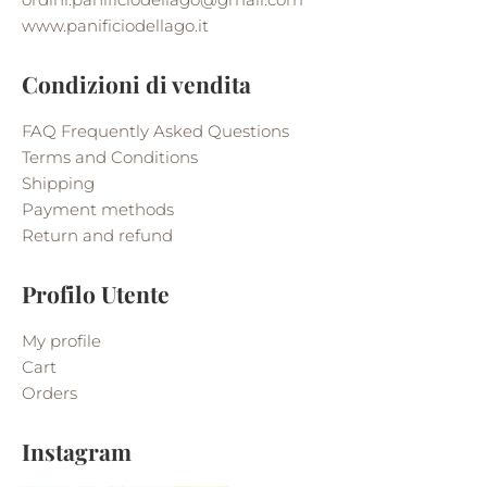
www.panificiodellago.it
Condizioni di vendita
FAQ Frequently Asked Questions
Terms and Conditions
Shipping
Payment methods
Return and refund
Profilo Utente
My profile
Cart
Orders
Instagram