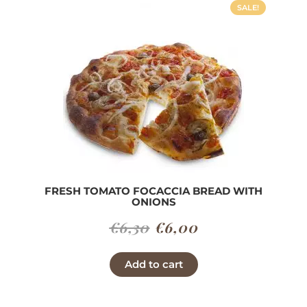
SALE!
FRESH TOMATO FOCACCIA BREAD WITH
ONIONS
Original
Current
€
6,30
€
6,00
price
price
Add to cart
was:
is:
€6,30.
€6,00.