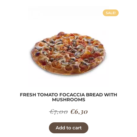
SALE!
FRESH TOMATO FOCACCIA BREAD WITH
MUSHROOMS
Original
Current
€
7,00
€
6,30
price
price
Add to cart
was:
is: