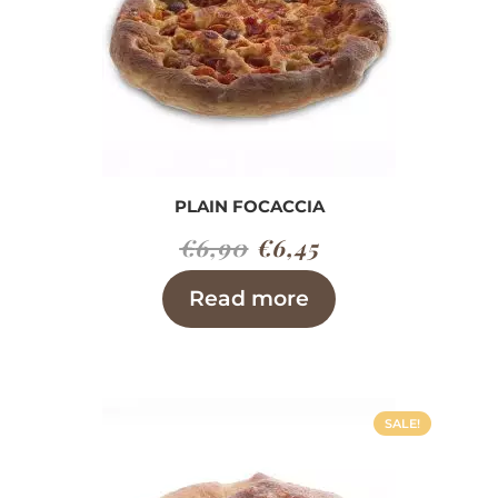
PLAIN FOCACCIA
Original
Current
€
6,90
€
6,45
price
price
Read more
was:
is:
€6,90.
€6,45.
SALE!