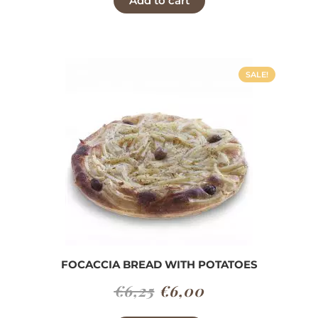
Add to cart
was:
is:
€6,30.
€6,00.
SALE!
FOCACCIA BREAD WITH POTATOES
Original
Current
€
6,25
€
6,00
price
price