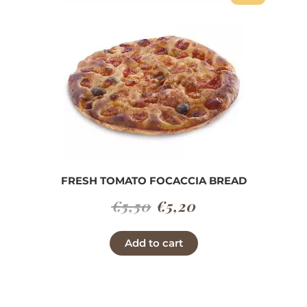
FRESH TOMATO FOCACCIA BREAD
Original
Current
€
5,50
€
5,20
price
price
Add to cart
was:
is:
€5,50.
€5,20.