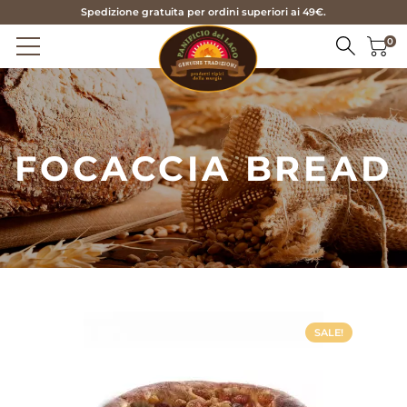
Spedizione gratuita per ordini superiori ai 49€.
0
HOME
FOCACCIA BREAD
PRODUCTS
BREAD
ABOUT US
FOCACCIA BREAD
SERVICES
TARALLI AND FRISE
CONTACTS
BISCUITS
PASTRY
IT
SALE!
SEASONAL
EN