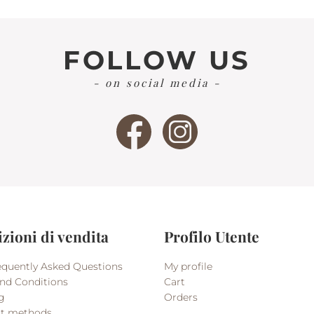
FOLLOW US
- on social media -
zioni di vendita
Profilo Utente
quently Asked Questions
My profile
nd Conditions
Cart
g
Orders
t methods