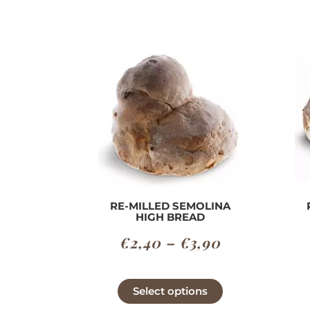
RE-MILLED SEMOLINA
HIGH BREAD
Price
€
2,40
–
€
3,90
range:
€2,40
This
Select options
product