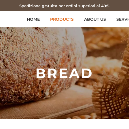
Spedizione gratuita per ordini superiori ai 49€.
HOME
PRODUCTS
ABOUT US
SERVI
BREAD