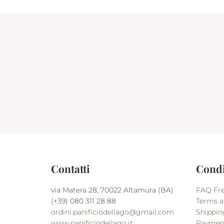
Contatti
Condi
via Matera 28, 70022 Altamura (BA)
FAQ Fre
(+39) 080 311 28 88
Terms a
ordini.panificiodellago@gmail.com
Shippin
www.panificiodellago.it
Paymen