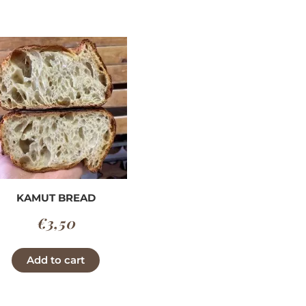
through
has
€3,90
multiple
variants.
v
The
options
may
be
chosen
on
the
product
KAMUT BREAD
page
€
3,50
Add to cart