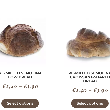
RE-MILLED SEMOLINA
RE-MILLED SEMOLIN
LOW BREAD
CROISSANT-SHAPED
BREAD
Price
€
2,40
–
€
3,90
€
2,40
–
€
3,90
range:
€2,40
This
Select options
Select options
product