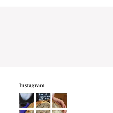
Instagram