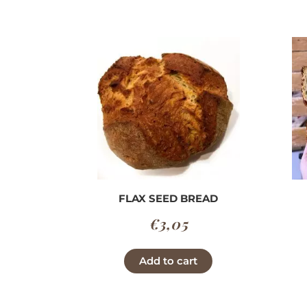
through
has
€3,90
multiple
variants.
The
options
may
be
chosen
on
the
product
FLAX SEED BREAD
page
€
3,05
Add to cart