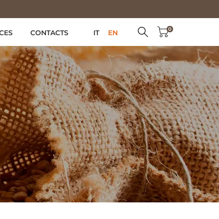
0
CES
CONTACTS
IT
EN