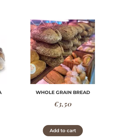
A
WHOLE GRAIN BREAD
€
3,50
Price
range:
This
Add to cart
€2,40
product